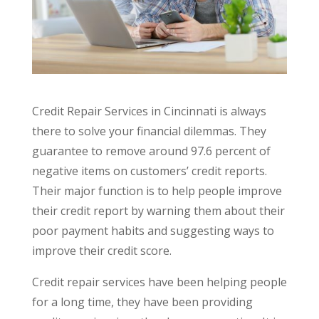
Credit Repair Services in Cincinnati is always
there to solve your financial dilemmas. They
guarantee to remove around 97.6 percent of
negative items on customers’ credit reports.
Their major function is to help people improve
their credit report by warning them about their
poor payment habits and suggesting ways to
improve their credit score.
Credit repair services have been helping people
for a long time, they have been providing