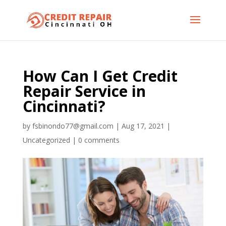
How Can I Get Credit
Repair Service in
Cincinnati?
by
fsbinondo77@gmail.com
|
Aug 17, 2021
|
Uncategorized
|
0 comments