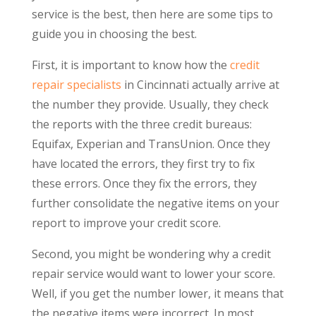
service is the best, then here are some tips to
guide you in choosing the best.
First, it is important to know how the
credit
repair specialists
in Cincinnati actually arrive at
the number they provide. Usually, they check
the reports with the three credit bureaus:
Equifax, Experian and TransUnion. Once they
have located the errors, they first try to fix
these errors. Once they fix the errors, they
further consolidate the negative items on your
report to improve your credit score.
Second, you might be wondering why a credit
repair service would want to lower your score.
Well, if you get the number lower, it means that
the negative items were incorrect. In most