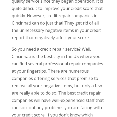
quality service since they began operation. It is
quite difficult to improve your credit score that
quickly. However, credit repair companies in
Cincinnati can do just that! They get rid of all
the unnecessary negative items in your credit
report that negatively affect your score.
So you need a credit repair service? Well,
Cincinnati is the best city in the US where you
can find several professional repair companies
at your fingertips. There are numerous
companies offering services that promise to
remove all your negative items, but only a few
are really able to do so. The best credit repair
companies will have well-experienced staff that
can sort out any problems you are facing with
your credit score. If you don’t know which