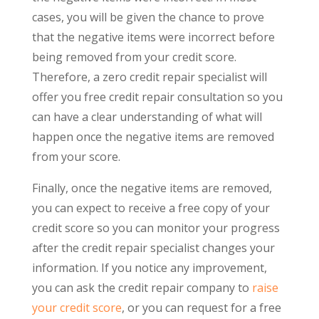
cases, you will be given the chance to prove
that the negative items were incorrect before
being removed from your credit score.
Therefore, a zero credit repair specialist will
offer you free credit repair consultation so you
can have a clear understanding of what will
happen once the negative items are removed
from your score.
Finally, once the negative items are removed,
you can expect to receive a free copy of your
credit score so you can monitor your progress
after the credit repair specialist changes your
information. If you notice any improvement,
you can ask the credit repair company to
raise
your credit score
, or you can request for a free