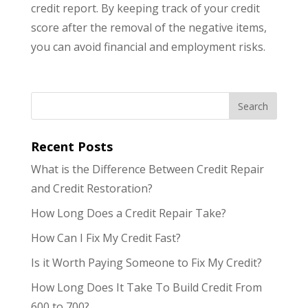
credit report. By keeping track of your credit
score after the removal of the negative items,
you can avoid financial and employment risks.
Recent Posts
What is the Difference Between Credit Repair
and Credit Restoration?
How Long Does a Credit Repair Take?
How Can I Fix My Credit Fast?
Is it Worth Paying Someone to Fix My Credit?
How Long Does It Take To Build Credit From
600 to 700?