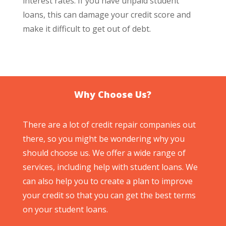
interest rates. If you have unpaid student
loans, this can damage your credit score and
make it difficult to get out of debt.
Why Choose Us?
There are a lot of credit repair companies out
there, so you might be wondering why you
should choose us. We offer a wide range of
services, including help with student loans. We
can also help you to create a plan to improve
your credit so that you can get the best terms
on your student loans.