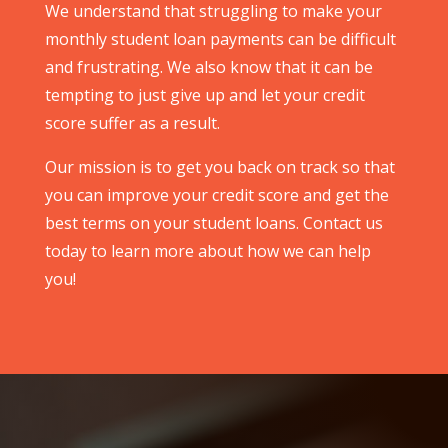
We understand that struggling to make your
monthly student loan payments can be difficult
and frustrating. We also know that it can be
tempting to just give up and let your credit
score suffer as a result.
Our mission is to get you back on track so that
you can improve your credit score and get the
best terms on your student loans. Contact us
today to learn more about how we can help
you!