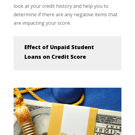
look at your credit history and help you to
determine if there are any negative items that
are impacting your score.
Effect of Unpaid Student
Loans on Credit Score