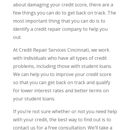
about damaging your credit score, there are a
few things you can do to get back on track. The
most important thing that you can do is to
identify a credit repair company to help you
out.
At Credit Repair Services Cincinnati, we work
with individuals who have all types of credit
problems, including those with student loans.
We can help you to improve your credit score
so that you can get back on track and qualify
for lower interest rates and better terms on
your student loans.
If you’re not sure whether or not you need help
with your credit, the best way to find out is to
contact us for a free consultation. We’ll take a