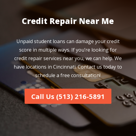
Credit Repair Near Me
Unpaid student loans can damage your credit
score in multiple ways. If you’re looking for
credit repair services near you, we can help. We
have locations in Cincinnati. Contact us today to
schedule a free consultation!
Call Us (513) 216-5891