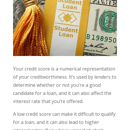
Your credit score is a numerical representation
of your creditworthiness. It’s used by lenders to
determine whether or not you’re a good
candidate for a loan, and it can also affect the
interest rate that you’re offered.
A low credit score can make it difficult to qualify
for a loan, and it can also lead to higher