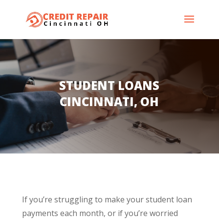
STUDENT LOANS
CINCINNATI, OH
If you’re struggling to make your student loan
payments each month, or if you’re worried