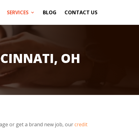
SERVICES
BLOG
CONTACT US
CINNATI, OH
age or get a brand new job, our
credit