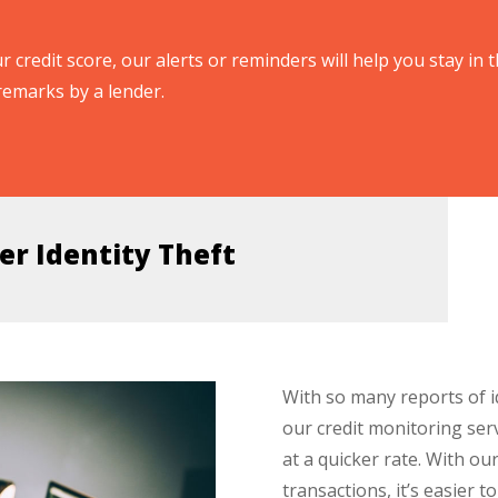
r credit score, our alerts or reminders will help you stay in t
remarks by a lender.
er Identity Theft
With so many reports of i
our credit monitoring ser
at a quicker rate. With our
transactions, it’s easier t