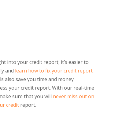
 into your credit report, it’s easier to
rly and
learn how to fix your credit report
.
ls also save you time and money
ss your credit report. With our real-time
 make sure that you will
never miss out on
r credit
report.