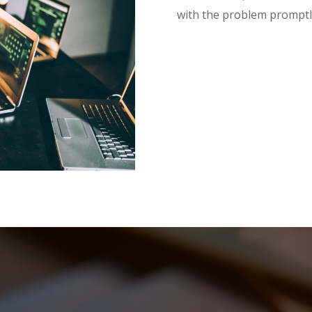
with the problem promptl