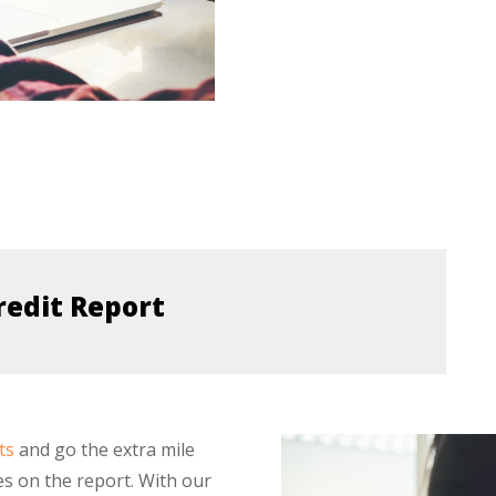
redit Report
ts
and go the extra mile
es on the report. With our