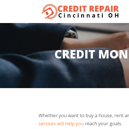
CREDIT MON
Whether you want to buy a house, rent an
services will help you
reach your goals.