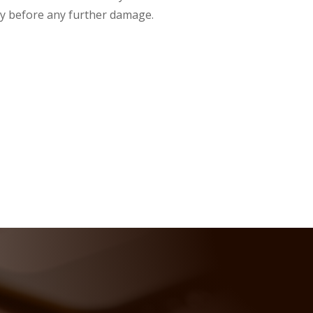
y before any further damage.