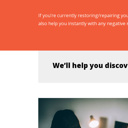
If you’re currently restoring/repairing you
also help you instantly with any negative 
We’ll help you discov