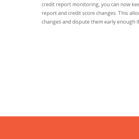
credit report monitoring, you can now kee
report and credit score changes. This all
changes and dispute them early enough if