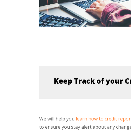
Keep Track of your C
We will help you
learn how to credit repor
to ensure you stay alert about any chang