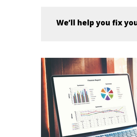
We’ll help you fix yo