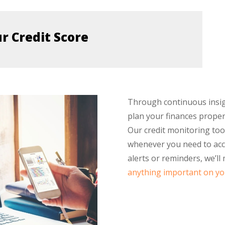
ur Credit Score
Through continuous insight
plan your finances prope
Our credit monitoring too
whenever you need to acce
alerts or reminders, we’ll
anything important on you