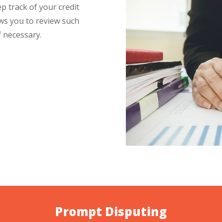
p track of your credit
ows you to review such
 necessary.
Prompt Disputing