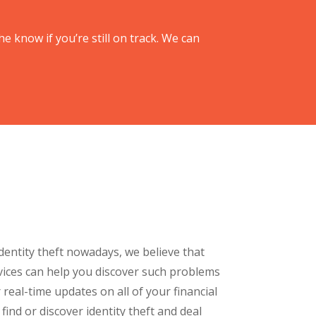
he know if you’re still on track. We can
dentity theft nowadays, we believe that
vices can help you discover such problems
 real-time updates on all of your financial
o find or discover identity theft and deal