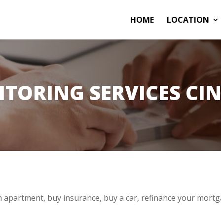
HOME
LOCATION
ITORING SERVICES CIN
 apartment, buy insurance, buy a car, refinance your mortg