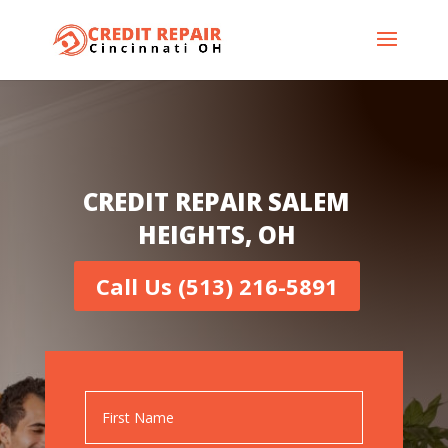
CREDIT REPAIR SALEM
HEIGHTS, OH
Call Us (513) 216-5891