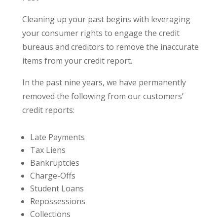
Cleaning up your past begins with leveraging
your consumer rights to engage the credit
bureaus and creditors to remove the inaccurate
items from your credit report.
In the past nine years, we have permanently
removed the following from our customers’
credit reports:
Late Payments
Tax Liens
Bankruptcies
Charge-Offs
Student Loans
Repossessions
Collections