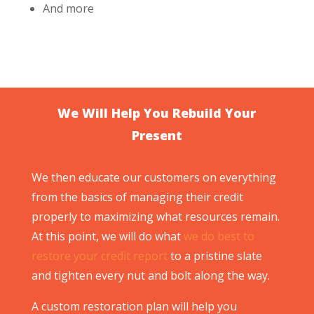
And more
We Will Help You Rebuild Your
Present
We then educate our customers on everything
from the basics of managing their credit
properly to maximizing what resources remain.
At this point, we will do what
we do best to
restore your credit report
to a pristine slate
and tighten every nut and bolt along the way.
A custom restoration plan will help you