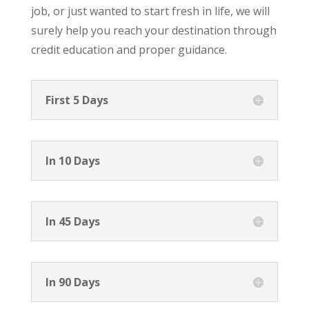
job, or just wanted to start fresh in life, we will
surely help you reach your destination through
credit education and proper guidance.
First 5 Days
In 10 Days
In 45 Days
In 90 Days