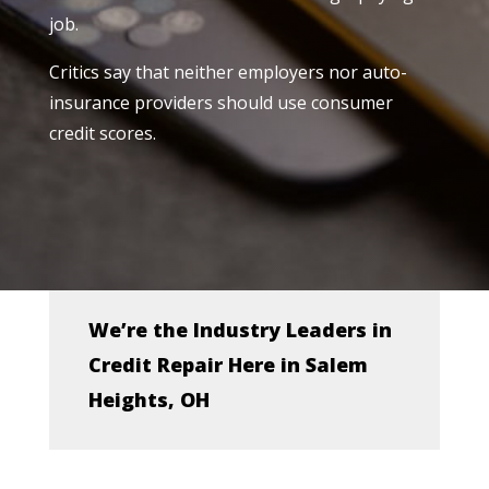
job.
Critics say that neither employers nor auto-
insurance providers should use consumer
credit scores.
We’re the Industry Leaders in
Credit Repair Here in Salem
Heights, OH