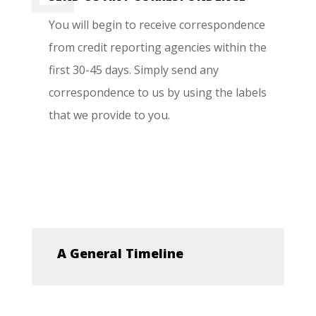
You will begin to receive correspondence
from credit reporting agencies within the
first 30-45 days. Simply send any
correspondence to us by using the labels
that we provide to you.
A General Timeline