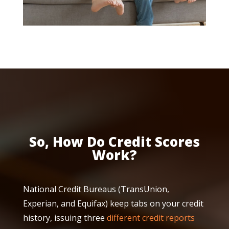
So, How Do Credit Scores
Work?
National Credit Bureaus (TransUnion,
Experian, and Equifax) keep tabs on your credit
history, issuing three
different credit reports