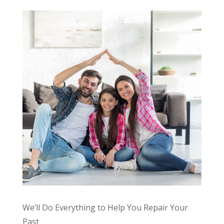
We’ll Do Everything to Help You Repair Your
Past