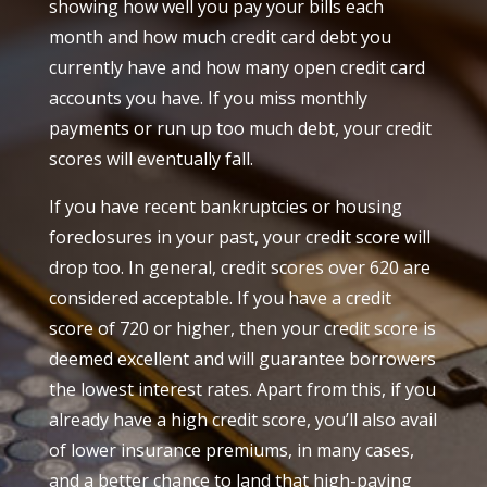
showing how well you pay your bills each
month and how much credit card debt you
currently have and how many open credit card
accounts you have. If you miss monthly
payments or run up too much debt, your credit
scores will eventually fall.
If you have recent bankruptcies or housing
foreclosures in your past, your credit score will
drop too. In general, credit scores over 620 are
considered acceptable. If you have a credit
score of 720 or higher, then your credit score is
deemed excellent and will guarantee borrowers
the lowest interest rates. Apart from this, if you
already have a high credit score, you’ll also avail
of lower insurance premiums, in many cases,
and a better chance to land that high-paying