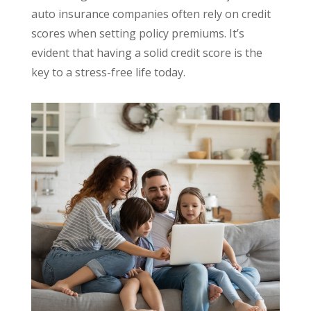
auto insurance companies often rely on credit
scores when setting policy premiums. It’s
evident that having a solid credit score is the
key to a stress-free life today.