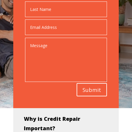
Submit
Why is Credit Repair
Important?