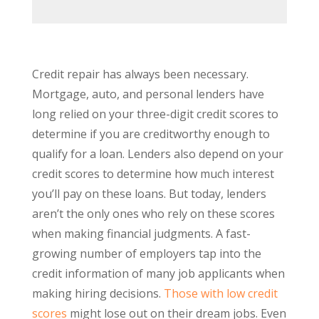
Credit repair has always been necessary.
Mortgage, auto, and personal lenders have
long relied on your three-digit credit scores to
determine if you are creditworthy enough to
qualify for a loan. Lenders also depend on your
credit scores to determine how much interest
you’ll pay on these loans. But today, lenders
aren’t the only ones who rely on these scores
when making financial judgments. A fast-
growing number of employers tap into the
credit information of many job applicants when
making hiring decisions.
Those with low credit
scores
might lose out on their dream jobs. Even