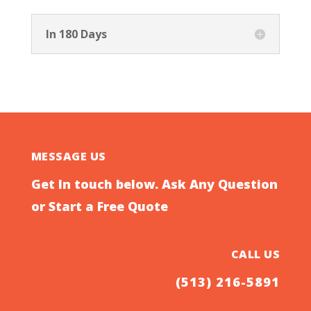
In 180 Days
MESSAGE US
Get In touch below. Ask Any Question
or Start a Free Quote
CALL US
(513) 216-5891