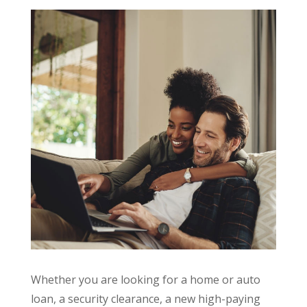
Whether you are looking for a home or auto
loan, a security clearance, a new high-paying