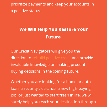
prioritize payments and keep your accounts in
a positive status.
We Will Help You Restore Your
Future
Our Credit Navigators will give you the
direction to
rebuild positive credit
and provide
invaluable knowledge on making prudent
buying decisions in the coming future.
Whether you are looking for a home or auto
loan, a security clearance, a new high-paying
job, or just wanted to start fresh in life, we will
surely help you reach your destination through