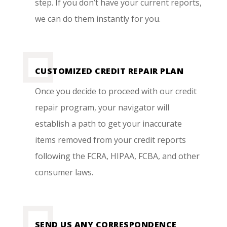
step. If you don’t have your current reports,
we can do them instantly for you.
CUSTOMIZED CREDIT REPAIR PLAN
Once you decide to proceed with our credit
repair program, your navigator will
establish a path to get your inaccurate
items removed from your credit reports
following the FCRA, HIPAA, FCBA, and other
consumer laws.
SEND US ANY CORRESPONDENCE