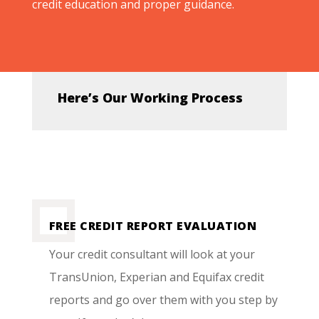
credit education and proper guidance.
Here’s Our Working Process
FREE CREDIT REPORT EVALUATION
Your credit consultant will look at your
TransUnion, Experian and Equifax credit
reports and go over them with you step by