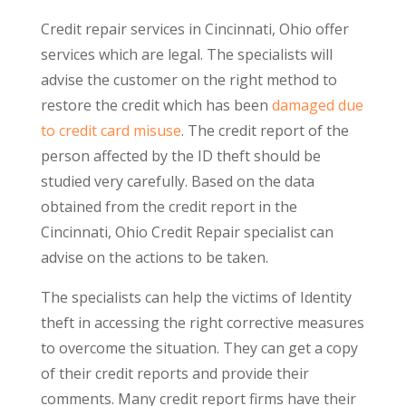
Credit repair services in Cincinnati, Ohio offer
services which are legal. The specialists will
advise the customer on the right method to
restore the credit which has been
damaged due
to credit card misuse
. The credit report of the
person affected by the ID theft should be
studied very carefully. Based on the data
obtained from the credit report in the
Cincinnati, Ohio Credit Repair specialist can
advise on the actions to be taken.
The specialists can help the victims of Identity
theft in accessing the right corrective measures
to overcome the situation. They can get a copy
of their credit reports and provide their
comments. Many credit report firms have their