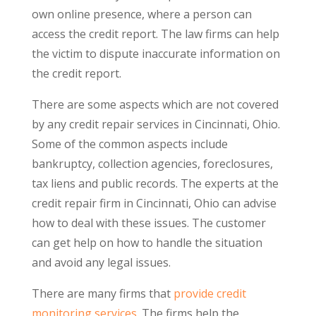
own online presence, where a person can
access the credit report. The law firms can help
the victim to dispute inaccurate information on
the credit report.
There are some aspects which are not covered
by any credit repair services in Cincinnati, Ohio.
Some of the common aspects include
bankruptcy, collection agencies, foreclosures,
tax liens and public records. The experts at the
credit repair firm in Cincinnati, Ohio can advise
how to deal with these issues. The customer
can get help on how to handle the situation
and avoid any legal issues.
There are many firms that
provide credit
monitoring services
. The firms help the