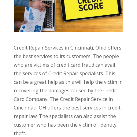
Credit Repair Services in Cincinnati, Ohio offers
the best services to its customers. The people
who are victims of credit card fraud can avail
the services of Credit Repair specialists. This
can be a great help as this will help the victim in
recovering the damages caused by the Credit
Card Company. The Credit Repair Service in
Cincinnati, OH offers the best services in credit
repair law. The specialists can also assist the
customer who has been the victim of identity
theft.