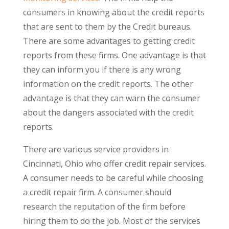
consumers in knowing about the credit reports
that are sent to them by the Credit bureaus.
There are some advantages to getting credit
reports from these firms. One advantage is that
they can inform you if there is any wrong
information on the credit reports. The other
advantage is that they can warn the consumer
about the dangers associated with the credit
reports.
There are various service providers in
Cincinnati, Ohio who offer credit repair services.
A consumer needs to be careful while choosing
a credit repair firm. A consumer should
research the reputation of the firm before
hiring them to do the job. Most of the services