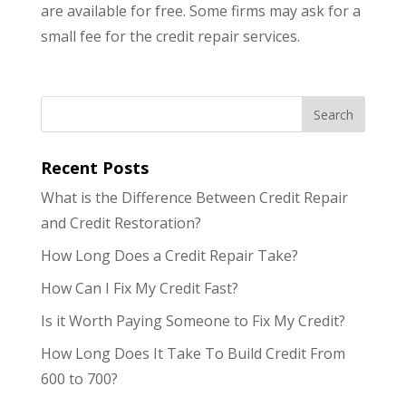
are available for free. Some firms may ask for a
small fee for the credit repair services.
Recent Posts
What is the Difference Between Credit Repair
and Credit Restoration?
How Long Does a Credit Repair Take?
How Can I Fix My Credit Fast?
Is it Worth Paying Someone to Fix My Credit?
How Long Does It Take To Build Credit From
600 to 700?