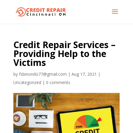
Credit Repair Services –
Providing Help to the
Victims
by
fsbinondo77@gmail.com
|
Aug 17, 2021
|
Uncategorized
|
0 comments